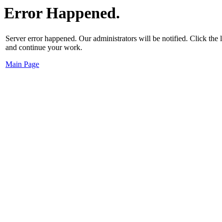
Error Happened.
Server error happened. Our administrators will be notified. Click the
and continue your work.
Main Page