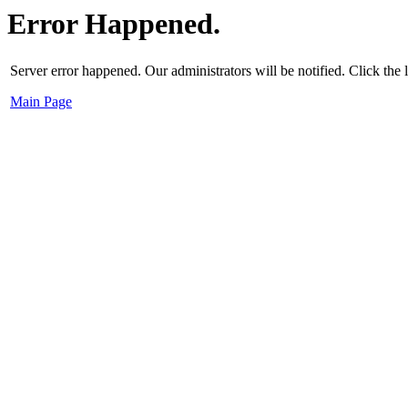
Error Happened.
Server error happened. Our administrators will be notified. Click the
Main Page