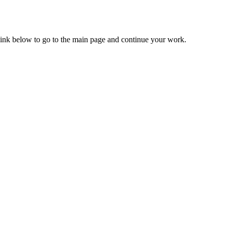
 link below to go to the main page and continue your work.