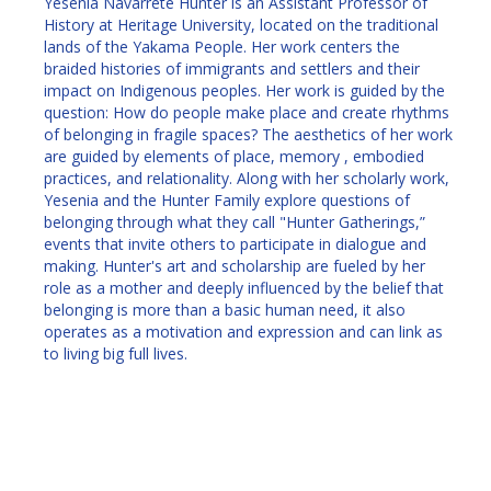
Yesenia Navarrete Hunter is an Assistant Professor of
History at Heritage University, located on the traditional
lands of the Yakama People. Her work centers the
braided histories of immigrants and settlers and their
impact on Indigenous peoples. Her work is guided by the
question: How do people make place and create rhythms
of belonging in fragile spaces? The aesthetics of her work
are guided by elements of place, memory , embodied
practices, and relationality. Along with her scholarly work,
Yesenia and the Hunter Family explore questions of
belonging through what they call "Hunter Gatherings,”
events that invite others to participate in dialogue and
making. Hunter's art and scholarship are fueled by her
role as a mother and deeply influenced by the belief that
belonging is more than a basic human need, it also
operates as a motivation and expression and can link as
to living big full lives.