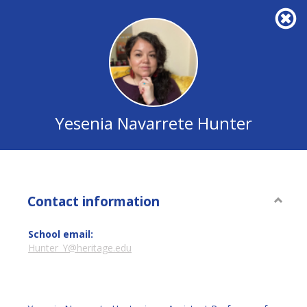
Yesenia
Navarrete
Hunter
Yesenia Navarrete Hunter
Contact information
Conta
inform
School email:
Hunter_Y@heritage.edu