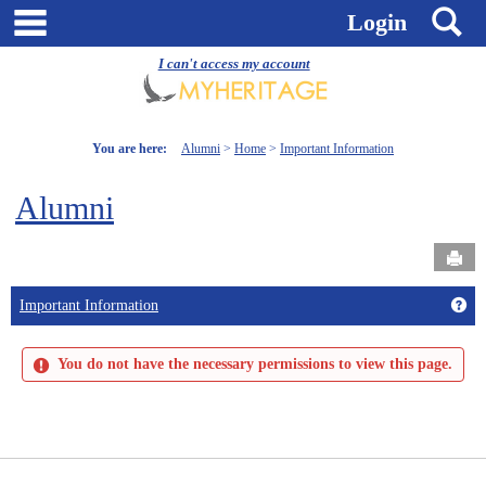
Skip
main navigation
S
Login
to
content
I can't access my account
You are here:
Alumni
Home
Important Information
Alumni
Send
Get
Important Information
You do not have the necessary permissions to view this page.