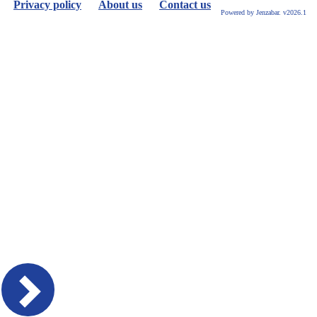
Privacy policy
About us
Contact us
Powered by Jenzabar. v2026.1