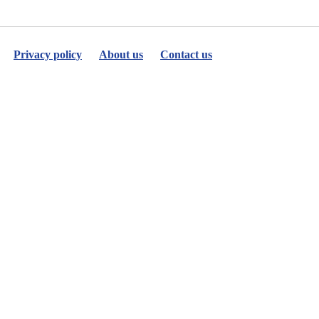
Privacy policy
About us
Contact us