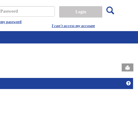
Search
assword
t my password
I can't access my account
Send
Get 