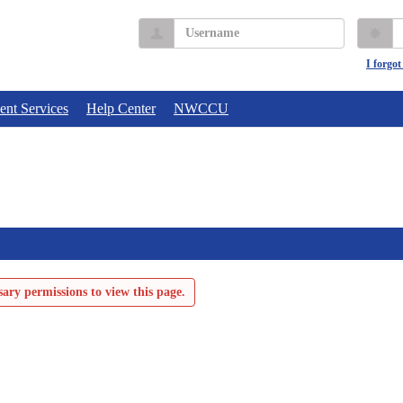
Username
P
I forgo
ent Services
Help Center
NWCCU
ary permissions to view this page.