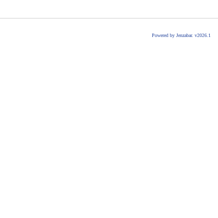
Powered by Jenzabar. v2026.1