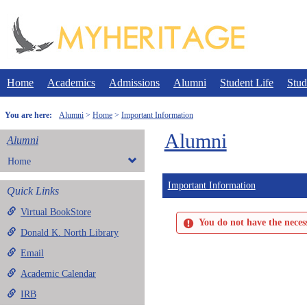
Skip
to
content
Home
Academics
Admissions
Alumni
Student Life
Stud
You are here:
Alumni
Home
Important Information
Alumni
Alumni
Home
Important Information
Quick Links
Virtual BookStore
You do not have the necess
Donald K. North Library
Email
Academic Calendar
IRB