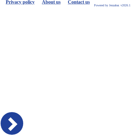
Privacy policy
About us
Contact us
Powered by Jenzabar. v2026.1