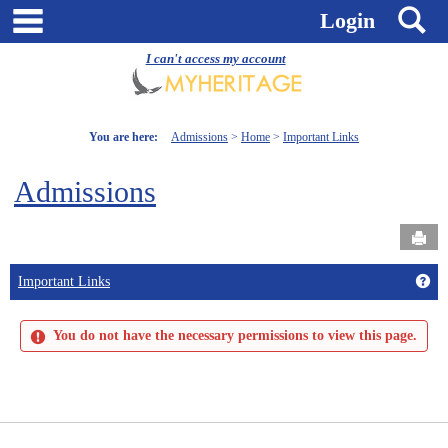
Skip
main navigation
S
Login
to
content
I can't access my account
You are here:
Admissions
Home
Important Links
Admissions
Send
Get
Important Links
You do not have the necessary permissions to view this page.