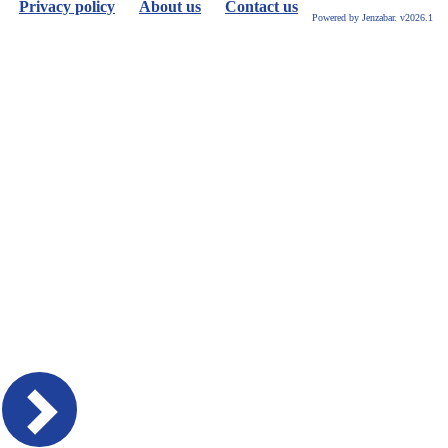
Privacy policy
About us
Contact us
Powered by Jenzabar. v2026.1