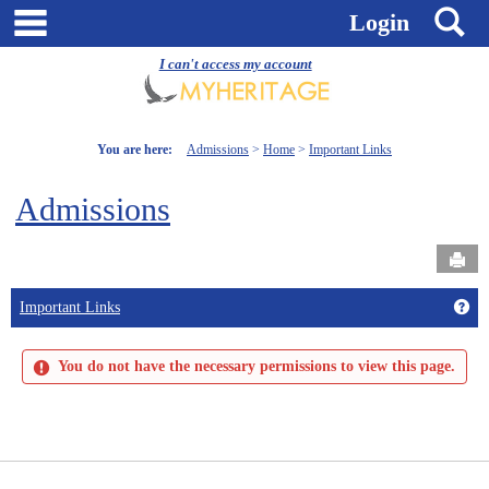
Skip
main navigation
S
Login
to
content
I can't access my account
You are here:
Admissions
Home
Important Links
Admissions
Send
Get
Important Links
You do not have the necessary permissions to view this page.