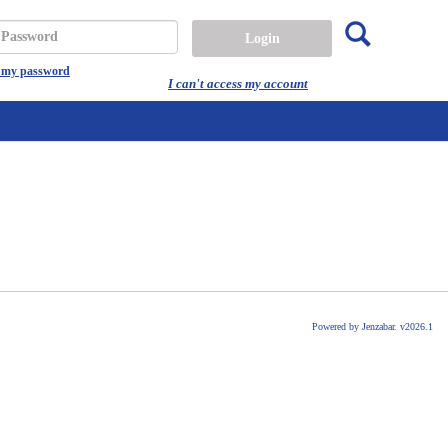
Search
assword
t my password
I can't access my account
Powered by Jenzabar. v2026.1