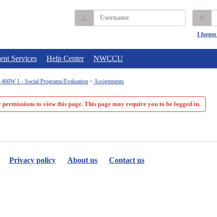
Username
P
I forgo
ent Services
Help Center
NWCCU
60W 1 - Social Programs/Evaluation
Assignments
 permissions to view this page. This page may require you to be logged in.
Privacy policy
About us
Contact us