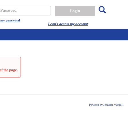
Search
assword
t my password
I can't access my account
of the page.
Powered by Jenzabar. v2026.1