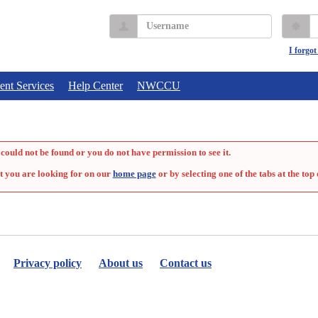
Username
P
I forgo
ent Services
Help Center
NWCCU
could not be found or you do not have permission to see it.
t you are looking for on our
home page
or by selecting one of the tabs at the top 
Privacy policy
About us
Contact us