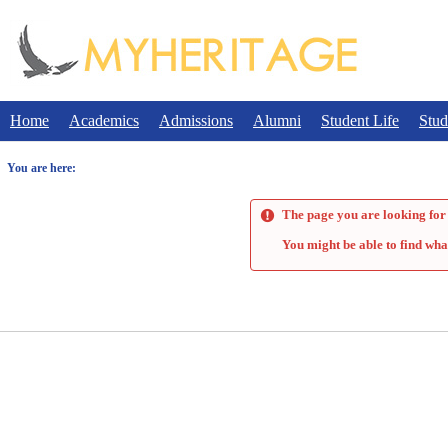
Skip
to
content
Home
Academics
Admissions
Alumni
Student Life
Stud
You are here:
The page you are looking for 
You might be able to find wha