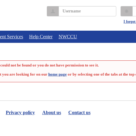
Username
P
I forgo
ent Services
Help Center
NWCCU
could not be found or you do not have permission to see it.
t you are looking for on our
home page
or by selecting one of the tabs at the top 
Privacy policy
About us
Contact us