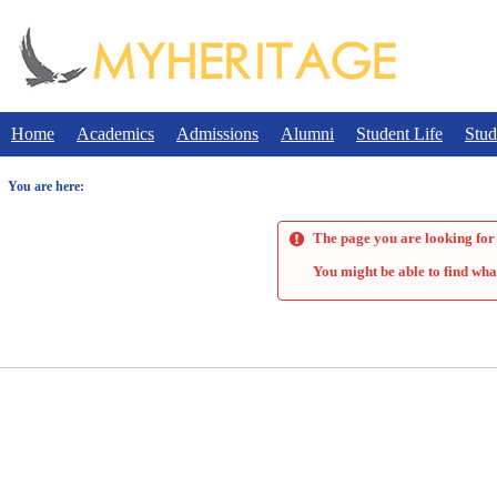
Skip
to
content
Home
Academics
Admissions
Alumni
Student Life
Stud
You are here:
The page you are looking for 
You might be able to find wha