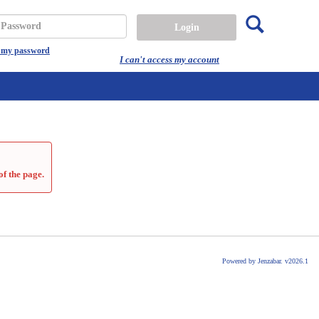
Search
assword
t my password
I can't access my account
of the page.
Powered by Jenzabar. v2026.1