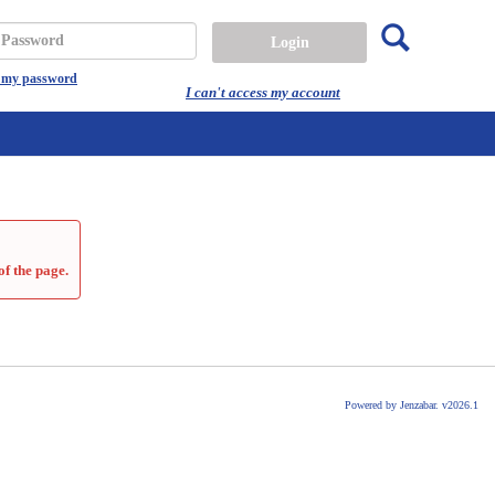
Search
assword
t my password
I can't access my account
of the page.
Powered by Jenzabar. v2026.1