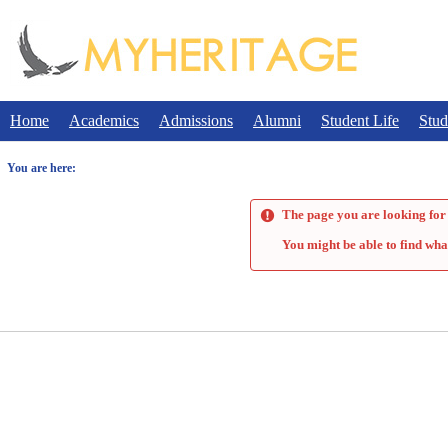
Skip
to
content
Home
Academics
Admissions
Alumni
Student Life
Stud
You are here:
The page you are looking for 
You might be able to find wha