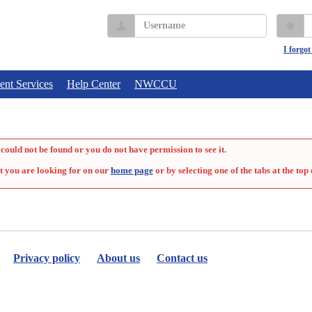
Username
P
I forgo
ent Services
Help Center
NWCCU
could not be found or you do not have permission to see it.
t you are looking for on our
home page
or by selecting one of the tabs at the top 
Privacy policy
About us
Contact us