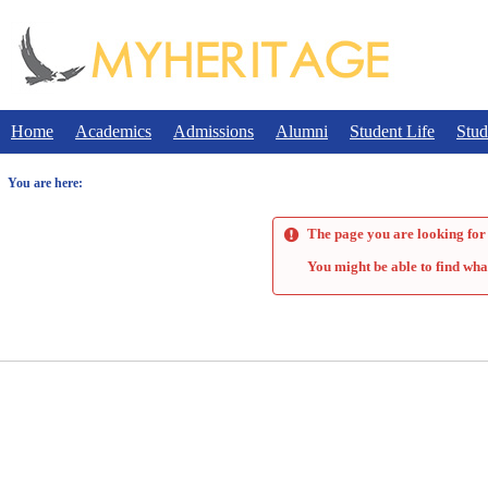
Skip
to
content
Home
Academics
Admissions
Alumni
Student Life
Stud
You are here:
The page you are looking for 
You might be able to find wha