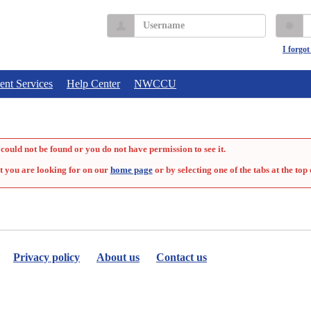
Username
P
I forgo
ent Services
Help Center
NWCCU
could not be found or you do not have permission to see it.
t you are looking for on our
home page
or by selecting one of the tabs at the top 
Privacy policy
About us
Contact us