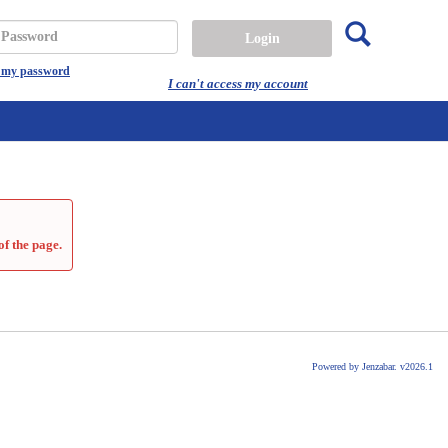
Search
assword
t my password
I can't access my account
of the page.
Powered by Jenzabar. v2026.1