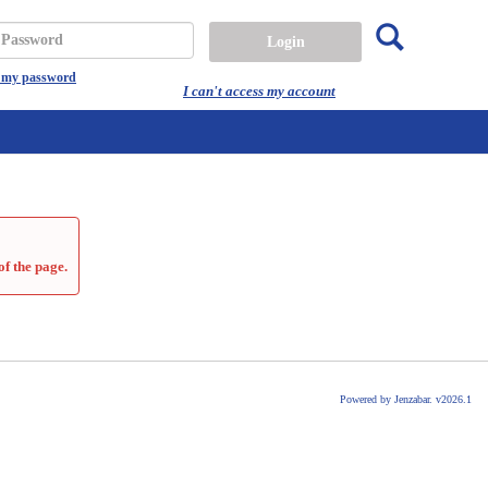
Search
assword
t my password
I can't access my account
of the page.
Powered by Jenzabar. v2026.1