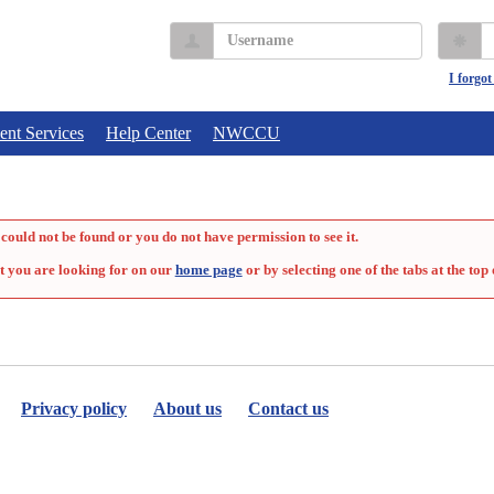
Username
P
I forgo
ent Services
Help Center
NWCCU
could not be found or you do not have permission to see it.
t you are looking for on our
home page
or by selecting one of the tabs at the top 
Privacy policy
About us
Contact us