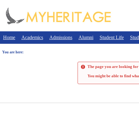
Skip
to
content
Home
Academics
Admissions
Alumni
Student Life
Stud
You are here:
The page you are looking for 
You might be able to find wha