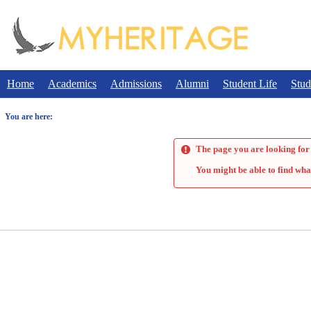
Skip
to
content
Home
Academics
Admissions
Alumni
Student Life
Stud
You are here:
The page you are looking for 
You might be able to find wha