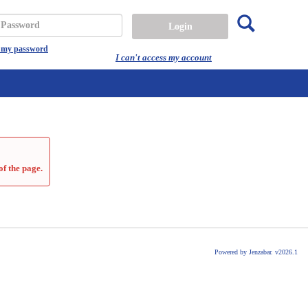
Search
assword
t my password
I can't access my account
of the page.
Powered by Jenzabar. v2026.1