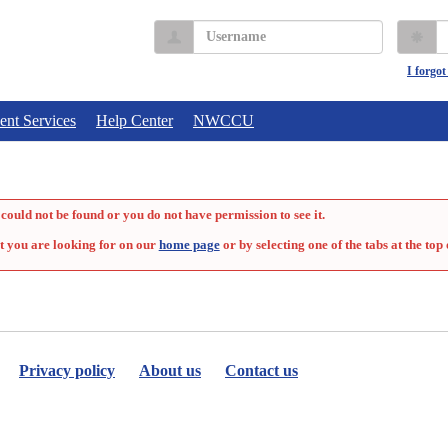
Username
P
I forgo
ent Services
Help Center
NWCCU
could not be found or you do not have permission to see it.
t you are looking for on our
home page
or by selecting one of the tabs at the top 
Privacy policy
About us
Contact us