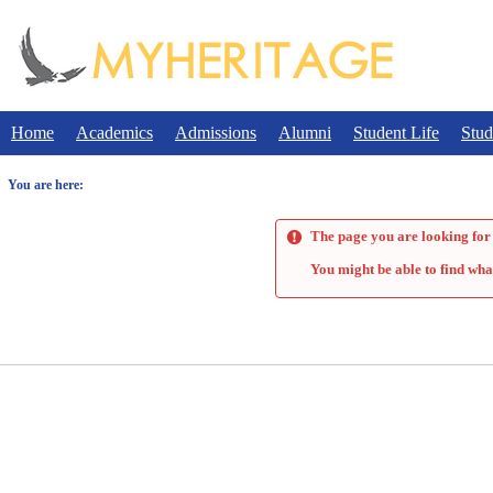
Skip
to
content
Home
Academics
Admissions
Alumni
Student Life
Stud
You are here:
The page you are looking for 
You might be able to find wha