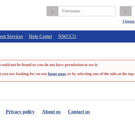
Username
P
I forgo
ent Services
Help Center
NWCCU
could not be found or you do not have permission to see it.
t you are looking for on our
home page
or by selecting one of the tabs at the top 
Privacy policy
About us
Contact us