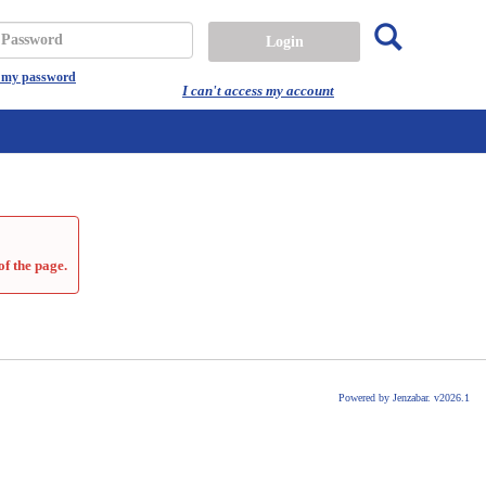
Search
assword
t my password
I can't access my account
of the page.
Powered by Jenzabar. v2026.1