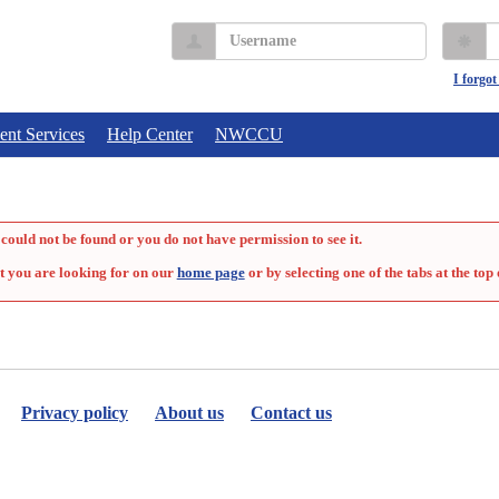
Username
P
I forgo
ent Services
Help Center
NWCCU
could not be found or you do not have permission to see it.
t you are looking for on our
home page
or by selecting one of the tabs at the top 
Privacy policy
About us
Contact us