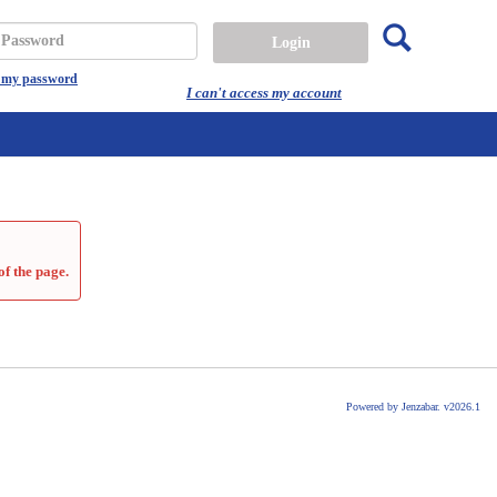
Search
assword
t my password
I can't access my account
of the page.
Powered by Jenzabar. v2026.1