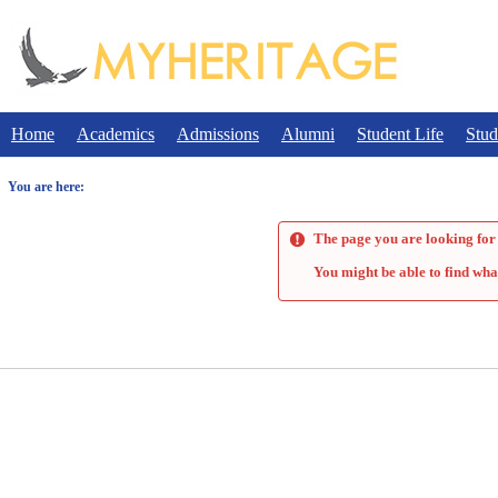
Skip
to
content
Home
Academics
Admissions
Alumni
Student Life
Stud
You are here:
The page you are looking for 
You might be able to find wha