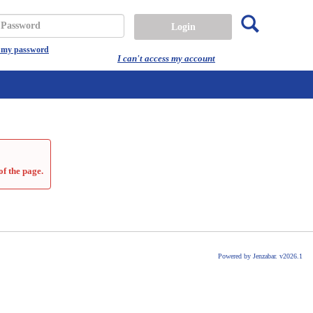
Search
assword
t my password
I can't access my account
of the page.
Powered by Jenzabar. v2026.1