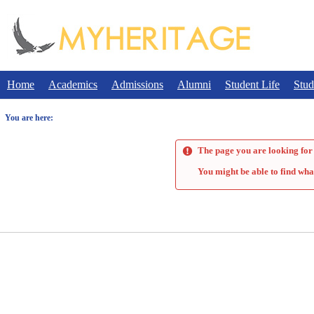
Skip
to
content
Home
Academics
Admissions
Alumni
Student Life
Stud
You are here:
The page you are looking for 
You might be able to find wha