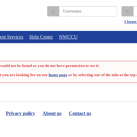
Username
P
I forgo
ent Services
Help Center
NWCCU
could not be found or you do not have permission to see it.
t you are looking for on our
home page
or by selecting one of the tabs at the top 
Privacy policy
About us
Contact us