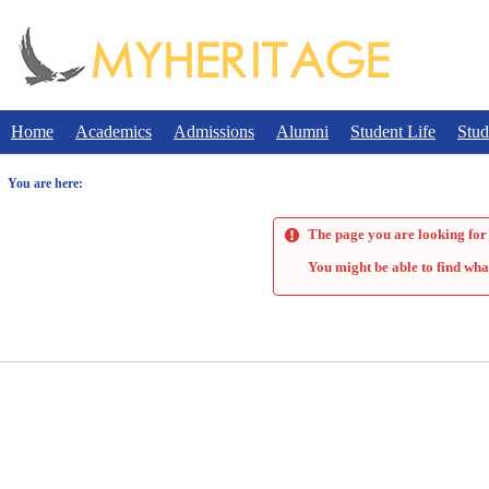
Skip
to
content
Home
Academics
Admissions
Alumni
Student Life
Stud
You are here:
The page you are looking for 
You might be able to find wha