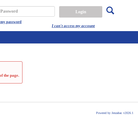
Search
assword
t my password
I can't access my account
of the page.
Powered by Jenzabar. v2026.1