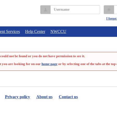
Username
P
I forgo
ent Services
Help Center
NWCCU
could not be found or you do not have permission to see it.
t you are looking for on our
home page
or by selecting one of the tabs at the top 
Privacy policy
About us
Contact us