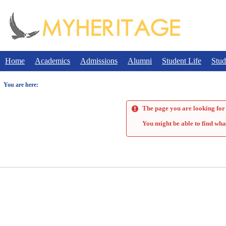
Skip
to
content
Home
Academics
Admissions
Alumni
Student Life
Stud
You are here:
The page you are looking for 
You might be able to find wha