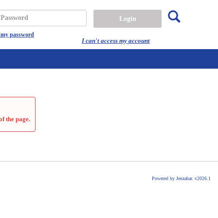
Search
assword
t my password
I can't access my account
of the page.
Powered by Jenzabar. v2026.1