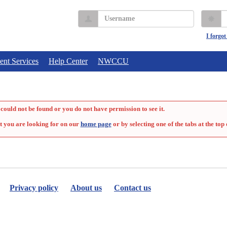
Username
P
I forgo
ent Services
Help Center
NWCCU
could not be found or you do not have permission to see it.
t you are looking for on our
home page
or by selecting one of the tabs at the top 
Privacy policy
About us
Contact us