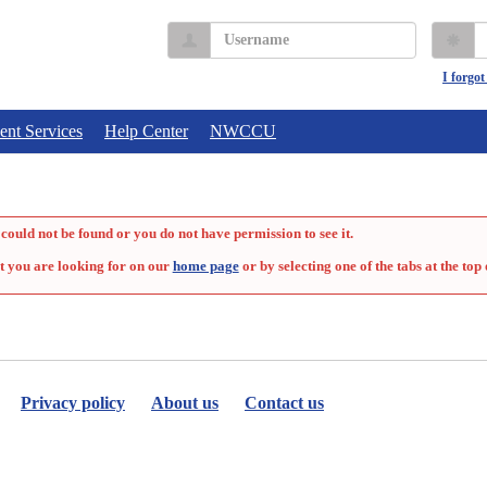
Username
P
I forgo
ent Services
Help Center
NWCCU
could not be found or you do not have permission to see it.
t you are looking for on our
home page
or by selecting one of the tabs at the top 
Privacy policy
About us
Contact us