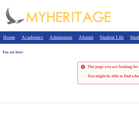
Skip
to
content
Home
Academics
Admissions
Alumni
Student Life
Stud
You are here:
The page you are looking for 
You might be able to find wha