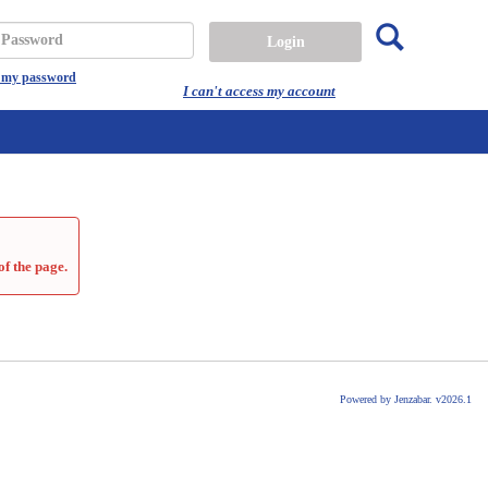
Search
assword
t my password
I can't access my account
of the page.
Powered by Jenzabar. v2026.1