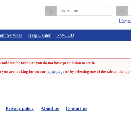
Username
P
I forgo
ent Services
Help Center
NWCCU
could not be found or you do not have permission to see it.
t you are looking for on our
home page
or by selecting one of the tabs at the top 
Privacy policy
About us
Contact us