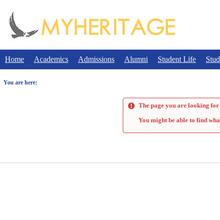
Skip
to
content
Home
Academics
Admissions
Alumni
Student Life
Stud
You are here:
The page you are looking for 
You might be able to find wha