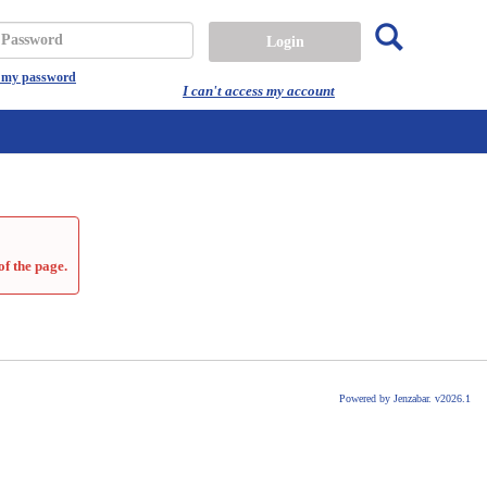
Search
assword
t my password
I can't access my account
of the page.
Powered by Jenzabar. v2026.1