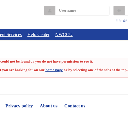
Username
P
I forgo
ent Services
Help Center
NWCCU
could not be found or you do not have permission to see it.
t you are looking for on our
home page
or by selecting one of the tabs at the top 
Privacy policy
About us
Contact us