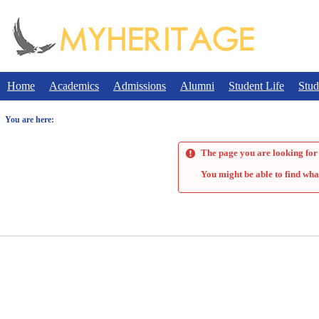
Skip
to
content
Home
Academics
Admissions
Alumni
Student Life
Stud
You are here:
The page you are looking for 
You might be able to find wha