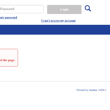
Search
assword
t my password
I can't access my account
of the page.
Powered by Jenzabar. v2026.1