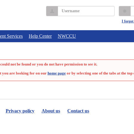
Username
P
I forgo
ent Services
Help Center
NWCCU
could not be found or you do not have permission to see it.
t you are looking for on our
home page
or by selecting one of the tabs at the top 
Privacy policy
About us
Contact us