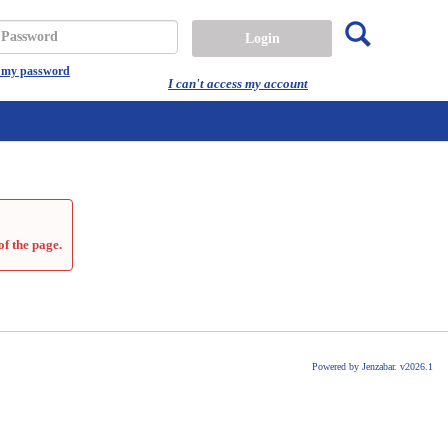
Search
assword
t my password
I can't access my account
of the page.
Powered by Jenzabar. v2026.1