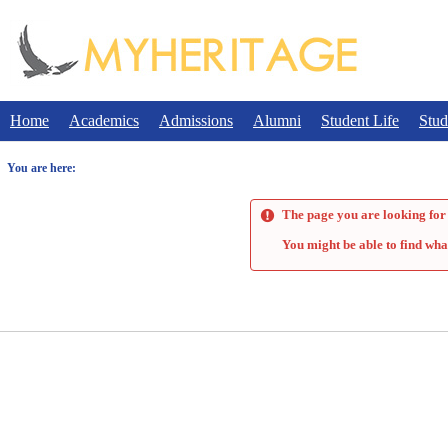
Skip
to
content
Home
Academics
Admissions
Alumni
Student Life
Stud
You are here:
The page you are looking for 
You might be able to find wha