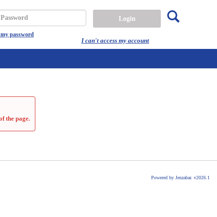
Search
assword
t my password
I can't access my account
of the page.
Powered by Jenzabar. v2026.1