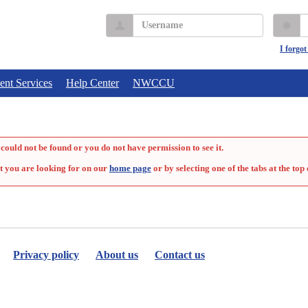
Username
P
I forgo
ent Services
Help Center
NWCCU
could not be found or you do not have permission to see it.
t you are looking for on our
home page
or by selecting one of the tabs at the top 
Privacy policy
About us
Contact us