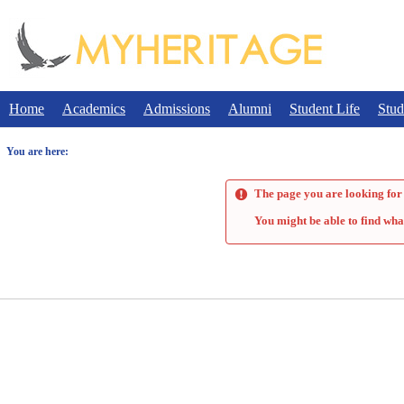
Skip
to
content
Home
Academics
Admissions
Alumni
Student Life
Stud
You are here:
The page you are looking for 
You might be able to find wha