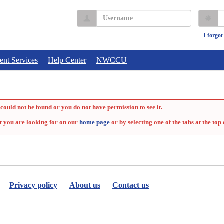
Username
P
I forgo
ent Services
Help Center
NWCCU
could not be found or you do not have permission to see it.
t you are looking for on our
home page
or by selecting one of the tabs at the top 
Privacy policy
About us
Contact us