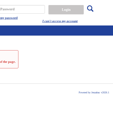
Search
assword
t my password
I can't access my account
of the page.
Powered by Jenzabar. v2026.1