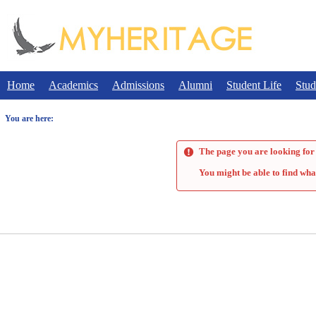
Skip
to
content
Home
Academics
Admissions
Alumni
Student Life
Stud
You are here:
The page you are looking for 
You might be able to find wha