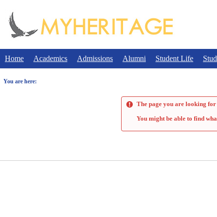
Skip
to
content
Home
Academics
Admissions
Alumni
Student Life
Stud
You are here:
The page you are looking for 
You might be able to find wha