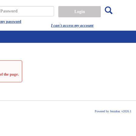
Search
assword
t my password
I can't access my account
of the page.
Powered by Jenzabar. v2026.1