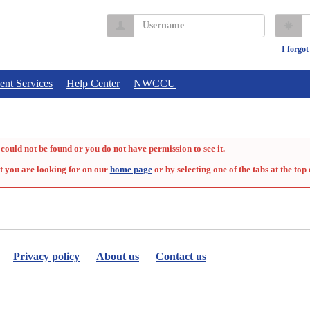
Username
P
I forgo
ent Services
Help Center
NWCCU
could not be found or you do not have permission to see it.
t you are looking for on our
home page
or by selecting one of the tabs at the top 
Privacy policy
About us
Contact us