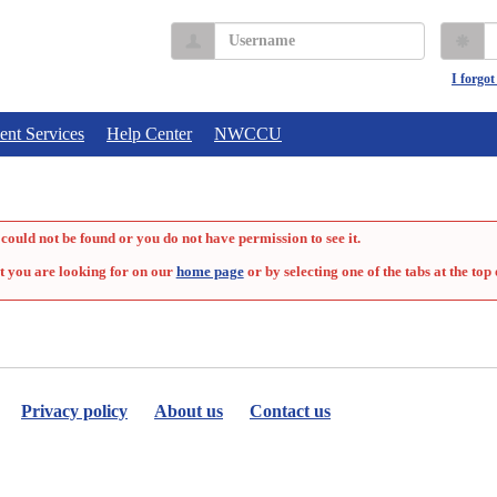
Username
P
I forgo
ent Services
Help Center
NWCCU
could not be found or you do not have permission to see it.
t you are looking for on our
home page
or by selecting one of the tabs at the top 
Privacy policy
About us
Contact us