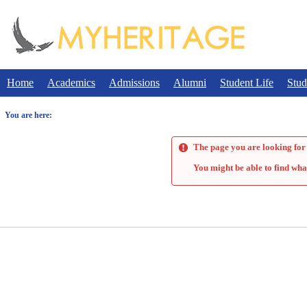
Skip
to
content
Home
Academics
Admissions
Alumni
Student Life
Stud
You are here:
The page you are looking for 
You might be able to find wha