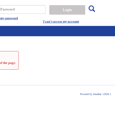
Search
assword
t my password
I can't access my account
of the page.
Powered by Jenzabar. v2026.1