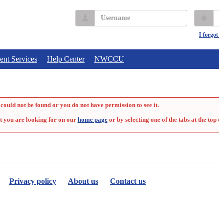
Username
P
I forgo
ent Services
Help Center
NWCCU
could not be found or you do not have permission to see it.
t you are looking for on our
home page
or by selecting one of the tabs at the top 
Privacy policy
About us
Contact us