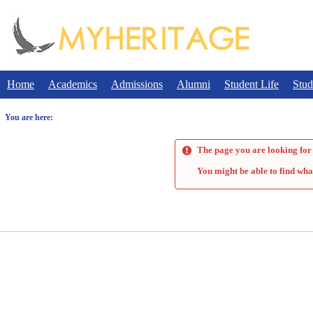
Skip
to
content
Home
Academics
Admissions
Alumni
Student Life
Stud
You are here:
The page you are looking for 
You might be able to find wha