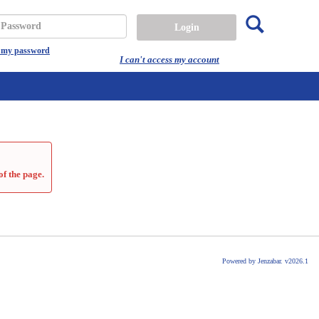
Search
assword
t my password
I can't access my account
of the page.
Powered by Jenzabar. v2026.1