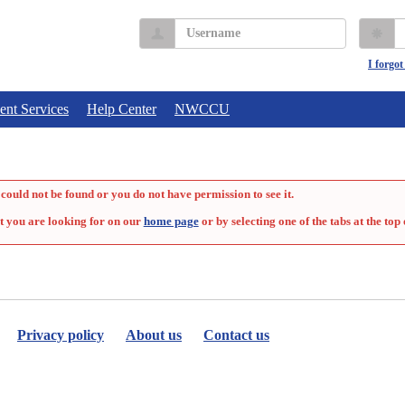
Username
P
I forgo
ent Services
Help Center
NWCCU
could not be found or you do not have permission to see it.
t you are looking for on our
home page
or by selecting one of the tabs at the top 
Privacy policy
About us
Contact us