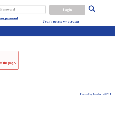
Search
assword
t my password
I can't access my account
of the page.
Powered by Jenzabar. v2026.1