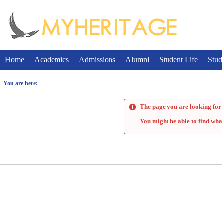
Skip
to
content
Home
Academics
Admissions
Alumni
Student Life
Stud
You are here:
The page you are looking for 
You might be able to find wha