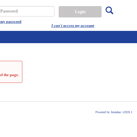
Search
assword
t my password
I can't access my account
of the page.
Powered by Jenzabar. v2026.1