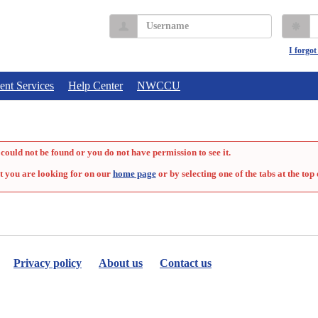
Username
P
I forgo
ent Services
Help Center
NWCCU
could not be found or you do not have permission to see it.
t you are looking for on our
home page
or by selecting one of the tabs at the top 
Privacy policy
About us
Contact us