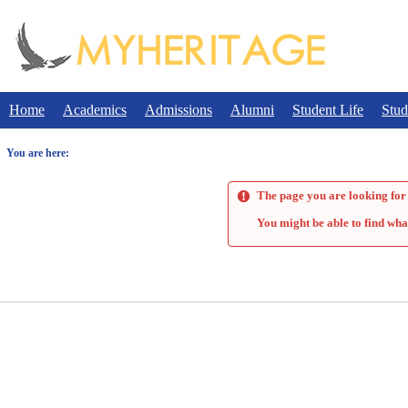
Skip
to
content
Home
Academics
Admissions
Alumni
Student Life
Stud
You are here:
The page you are looking for 
You might be able to find wha