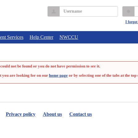
Username
P
I forgo
ent Services
Help Center
NWCCU
could not be found or you do not have permission to see it.
t you are looking for on our
home page
or by selecting one of the tabs at the top 
Privacy policy
About us
Contact us