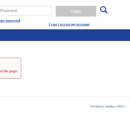
Search
assword
t my password
I can't access my account
of the page.
Powered by Jenzabar. v2026.1