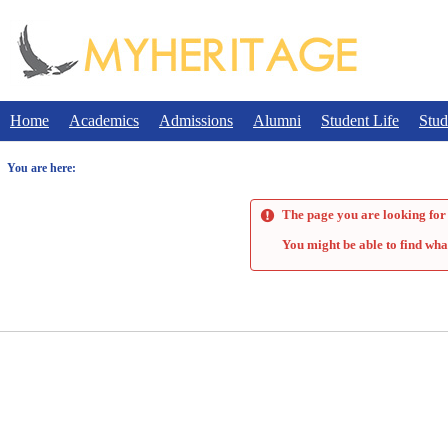
Skip
to
content
Home
Academics
Admissions
Alumni
Student Life
Stud
You are here:
The page you are looking for 
You might be able to find wha