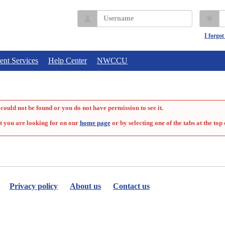
Username
P
I forgo
ent Services
Help Center
NWCCU
could not be found or you do not have permission to see it.
t you are looking for on our
home page
or by selecting one of the tabs at the top 
Privacy policy
About us
Contact us