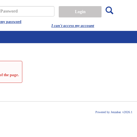
Search
assword
t my password
I can't access my account
of the page.
Powered by Jenzabar. v2026.1