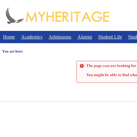
Skip
to
content
Home
Academics
Admissions
Alumni
Student Life
Stud
You are here:
The page you are looking for 
You might be able to find wha