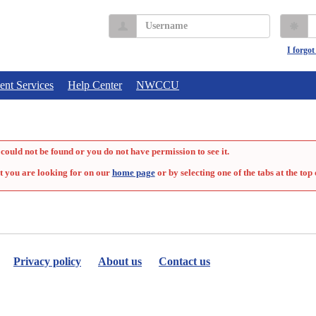
Username
P
I forgo
ent Services
Help Center
NWCCU
could not be found or you do not have permission to see it.
t you are looking for on our
home page
or by selecting one of the tabs at the top 
Privacy policy
About us
Contact us