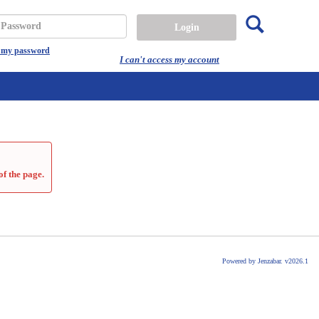
Search
assword
t my password
I can't access my account
of the page.
Powered by Jenzabar. v2026.1