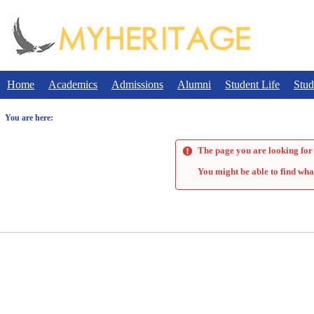
Skip
to
content
Home
Academics
Admissions
Alumni
Student Life
Stud
You are here:
The page you are looking for 
You might be able to find wha