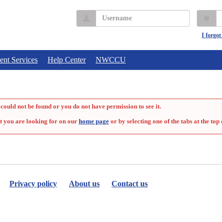
Username
P
I forgo
ent Services
Help Center
NWCCU
could not be found or you do not have permission to see it.
t you are looking for on our
home page
or by selecting one of the tabs at the top 
Privacy policy
About us
Contact us