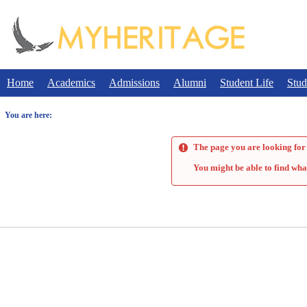
Skip
to
content
Home
Academics
Admissions
Alumni
Student Life
Stud
You are here:
The page you are looking for 
You might be able to find wha