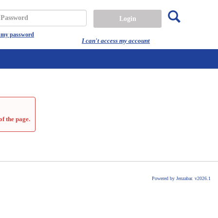
Search
assword
t my password
I can't access my account
of the page.
Powered by Jenzabar. v2026.1