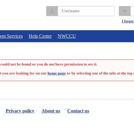
Username
P
I forgo
ent Services
Help Center
NWCCU
could not be found or you do not have permission to see it.
t you are looking for on our
home page
or by selecting one of the tabs at the top 
Privacy policy
About us
Contact us