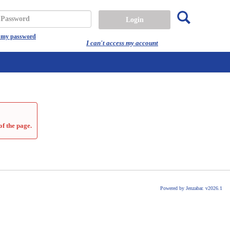
Search
assword
t my password
I can't access my account
of the page.
Powered by Jenzabar. v2026.1