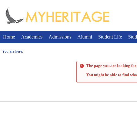
Skip
to
content
Home
Academics
Admissions
Alumni
Student Life
Stud
You are here:
The page you are looking for 
You might be able to find wha