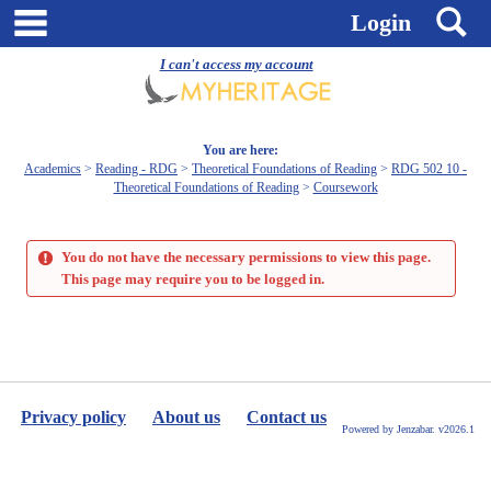
Skip
main navigation
S
Login
to
content
I can't access my account
You are here:
Academics
Reading - RDG
Theoretical Foundations of Reading
RDG 502 10 -
Theoretical Foundations of Reading
Coursework
You do not have the necessary permissions to view this page.
This page may require you to be logged in.
Privacy policy
About us
Contact us
Powered by Jenzabar. v2026.1