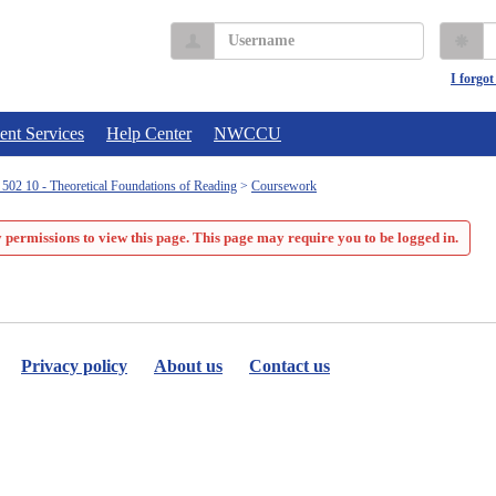
Username
P
I forgo
ent Services
Help Center
NWCCU
02 10 - Theoretical Foundations of Reading
Coursework
 permissions to view this page. This page may require you to be logged in.
Privacy policy
About us
Contact us