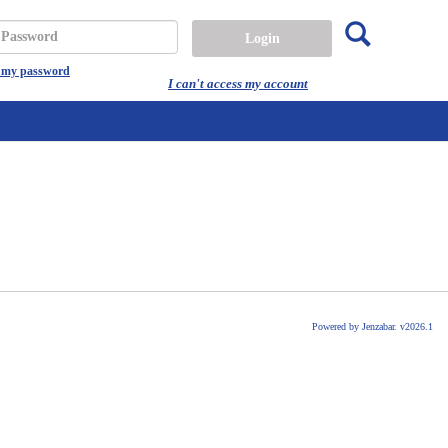
Search
assword
t my password
I can't access my account
Powered by Jenzabar. v2026.1