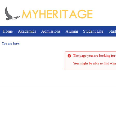
Skip
to
content
Home
Academics
Admissions
Alumni
Student Life
Stud
You are here:
The page you are looking for 
You might be able to find wha