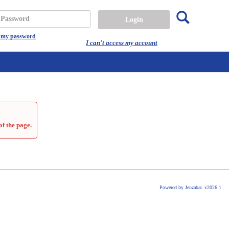
Search
assword
t my password
I can't access my account
of the page.
Powered by Jenzabar. v2026.1