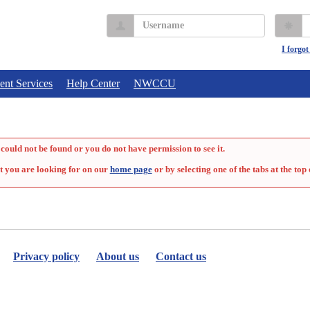
Username
P
I forgo
ent Services
Help Center
NWCCU
could not be found or you do not have permission to see it.
t you are looking for on our
home page
or by selecting one of the tabs at the top 
Privacy policy
About us
Contact us