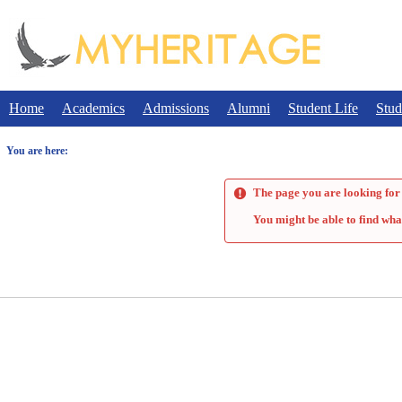
Skip
to
content
Home
Academics
Admissions
Alumni
Student Life
Stud
You are here:
The page you are looking for 
You might be able to find wha