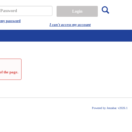
Search
assword
t my password
I can't access my account
of the page.
Powered by Jenzabar. v2026.1