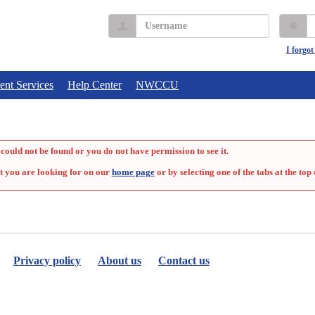
Username
P
I forgo
ent Services
Help Center
NWCCU
could not be found or you do not have permission to see it.
t you are looking for on our
home page
or by selecting one of the tabs at the top 
Privacy policy
About us
Contact us